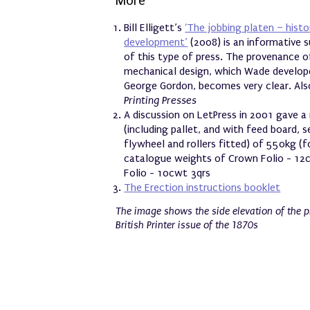
More
Bill Elligett’s
‘The jobbing platen – hist
development’
(2008) is an informative s
of this type of press. The provenance o
mechanical design, which Wade develop
George Gordon, becomes very clear. Als
Printing Presses
A discussion on LetPress in 2001 gave 
(including pallet, and with feed board, s
flywheel and rollers fitted) of 550kg (f
catalogue weights of Crown Folio - 12
Folio - 10cwt 3qrs
The Erection instructions booklet
The image shows the side elevation of the pr
British Printer issue of the 1870s