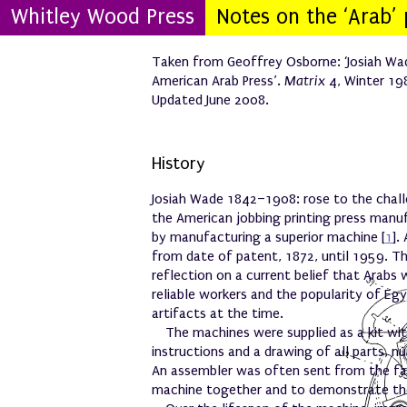
Whitley Wood Press
Notes on the ‘Arab’ 
Taken from Geoffrey Osborne: ‘Josiah Wa
American Arab Press’.
Matrix
4, Winter 19
Updated June 2008.
History
Josiah Wade 1842–1908: rose to the chal
the American jobbing printing press manu
by manufacturing a superior machine [
1
].
from date of patent, 1872, until 1959. T
reflection on a current belief that Arabs
reliable workers and the popularity of Egy
artifacts at the time.
The machines were supplied as a kit wi
instructions and a drawing of all parts,
An assembler was often sent from the fa
machine together and to demonstrate th