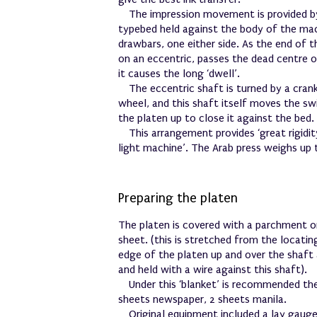
The impression movement is provided b
typebed held against the body of the ma
drawbars, one either side. As the end of 
on an eccentric, passes the dead centre o
it causes the long ‘dwell’.
The eccentric shaft is turned by a cran
wheel, and this shaft itself moves the sw
the platen up to close it against the bed.
This arrangement provides ‘great rigidi
light machine’. The Arab press weighs up 
Preparing the platen
The platen is covered with a parchment or
sheet. (this is stretched from the locatin
edge of the platen up and over the shaft
and held with a wire against this shaft).
Under this ‘blanket’ is recommended th
sheets newspaper, 2 sheets manila.
Original equipment included a lay gauge