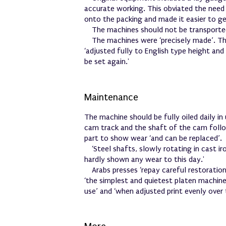
accurate working. This obviated the need 
onto the packing and made it easier to ge
The machines should not be transporte
The machines were ‘precisely made’. T
‘adjusted fully to English type height an
be set again.'
Maintenance
The machine should be fully oiled daily in 
cam track and the shaft of the cam followe
part to show wear ‘and can be replaced’.
‘Steel shafts, slowly rotating in cast ir
hardly shown any wear to this day.'
Arabs presses ‘repay careful restoratio
‘the simplest and quietest platen machin
use’ and ‘when adjusted print evenly over