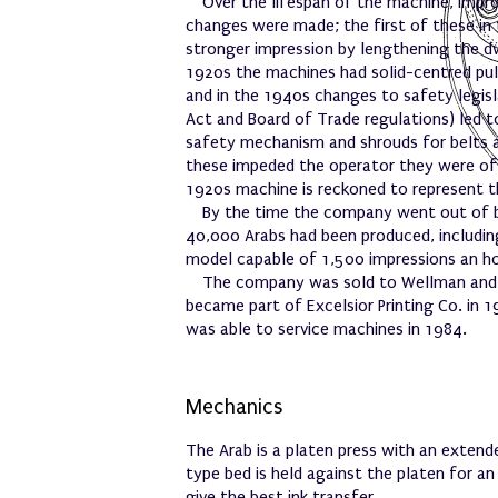
Over the lifespan of the machine, imp
changes were made; the first of these in
stronger impression by lengthening the dw
1920s the machines had solid-centred pul
and in the 1940s changes to safety legisl
Act and Board of Trade regulations) led 
safety mechanism and shrouds for belts 
these impeded the operator they were o
1920s machine is reckoned to represent 
By the time the company went out of b
40,000 Arabs had been produced, includin
model capable of 1,500 impressions an ho
The company was sold to Wellman and P
became part of Excelsior Printing Co. in 
was able to service machines in 1984.
Mechanics
The Arab is a platen press with an extende
type bed is held against the platen for a
give the best ink transfer.